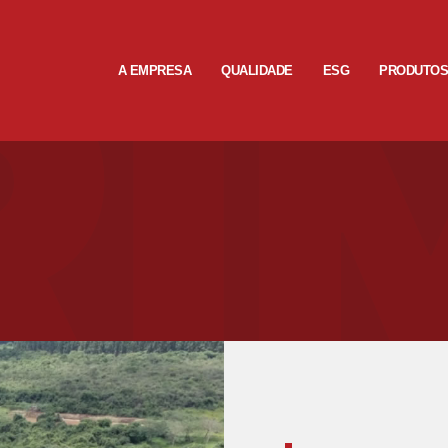
A EMPRESA
QUALIDADE
ESG
PRODUTO