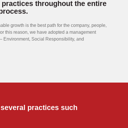
 practices throughout the entire
process.
able growth is the best path for the company, people,
For this reason, we have adopted a management
 Environment, Social Responsibility, and
 several practices such