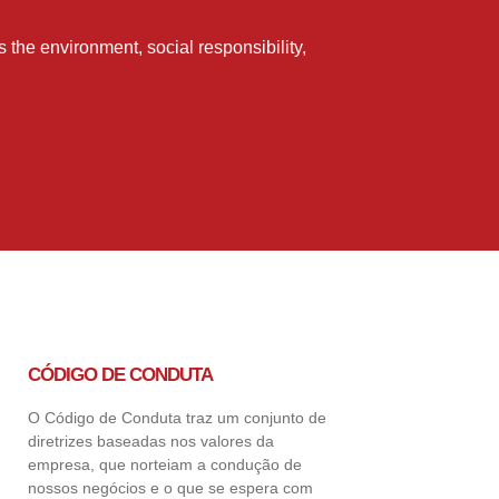
the environment, social responsibility,
CÓDIGO DE CONDUTA
O Código de Conduta traz um conjunto de
diretrizes baseadas nos valores da
empresa, que norteiam a condução de
nossos negócios e o que se espera com