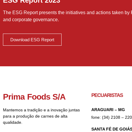
ESG Report 2023
The ESG Report presents the initiatives and actions taken by 
and corporate governance.
Download ESG Report
Prima Foods S/A
PECUARISTAS
ARAGUARI – MG
Mantemos a tradição e a inovação juntas
para a produção de carnes de alta
fone: (34) 2108 – 22
qualidade.
SANTA FÉ DE GOIÁS