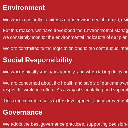
Environment
We work constantly to minimize our environmental impact, usin
For this reason, we have developed the Environmental Manage
we constantly monitor the environmental indicators of our plan
We are committed to the legislation and to the continuous impr
Social Responsibility
We work ethically and transparently, and when taking decision
We are concerned about the health and safety of our employee
respectful working culture. As a way of stimulating and suppor
This commitment results in the development and improvement of
Governance
We adopt the best governance practices, supporting decision