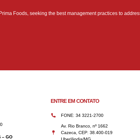
Prima Foods, seeking the best management practices to address 
ENTRE EM CONTATO
FONE: 34 3221-2700
00
Av. Rio Branco, nº 1662
Cazeca, CEP: 38.400-019
 – GO
Uberlândia/MG