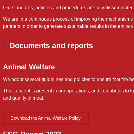
Our standards, policies and procedures are fully disseminated 
We are in a continuous process of improving the mechanisms o
partners in order to generate sustainable results in the entire 
Documents and reports
Animal Welfare
We adopt several guidelines and policies to ensure that the bes
This concept is present in our operations, and contributes to 
and quality of meat.
Download the Animal Welfare Policy