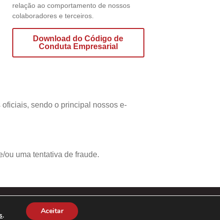
relação ao comportamento de nossos
colaboradores e terceiros.
Download do Código de
Conduta Empresarial
ficiais, sendo o principal nossos e-
/ou uma tentativa de fraude.
Aceitar
s
.