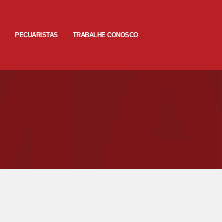
S
PECUARISTAS
TRABALHE CONOSCO