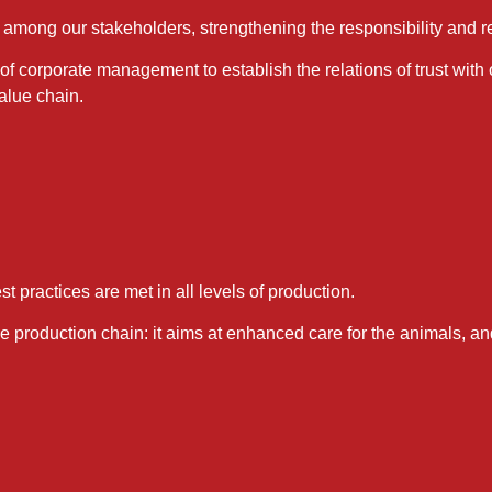
among our stakeholders, strengthening the responsibility and re
f corporate management to establish the relations of trust with
value chain.
t practices are met in all levels of production.
the production chain: it aims at enhanced care for the animals, 