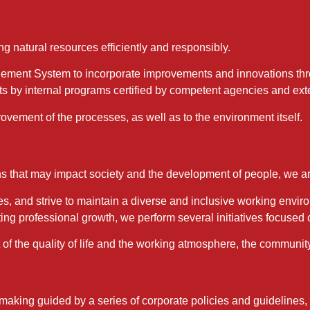
g natural resources efficiently and responsibly.
ment System to incorporate improvements and innovations thro
ts by internal programs certified by competent agencies and exte
ovement of the processes, as well as to the environment itself.
s that may impact society and the development of people, we ar
s, and strive to maintain a diverse and inclusive working envir
ting professional growth, we perform several initiatives focused
 the quality of life and the working atmosphere, the community,
-making guided by a series of corporate policies and guidelin