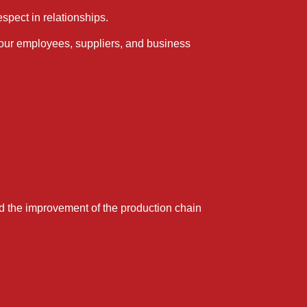
spect in relationships.
 our employees, suppliers, and business
and the improvement of the production chain