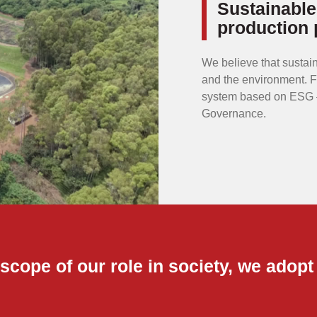
Sustainable
production 
We believe that sustain
and the environment. 
system based on ESG –
Governance.
scope of our role in society, we adopt