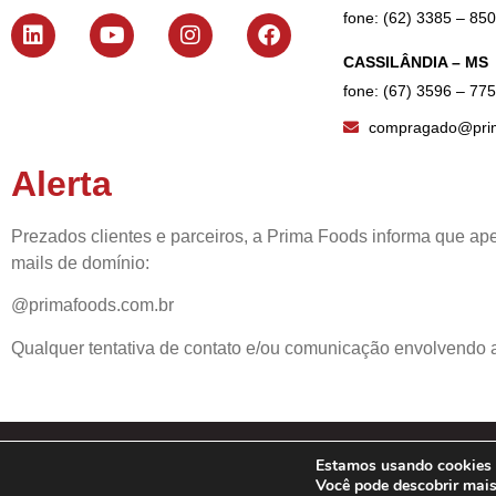
fone: (62) 3385 – 85
CASSILÂNDIA – MS
fone: (67) 3596 – 77
compragado@prim
Alerta
Prezados clientes e parceiros, a Prima Foods informa que ape
mails de domínio:
@primafoods.com.br
Qualquer tentativa de contato e/ou comunicação envolvendo a
Estamos usando cookies p
© 20
Você pode descobrir mai