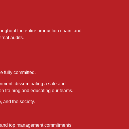
ughout the entire production chain, and
rnal audits.
e fully committed.
onment, disseminating a safe and
 on training and educating our teams.
 and the society.
es, and top management commitments.