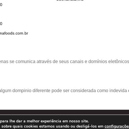
00
50
afoods.com.br
nas se comunica através de seus canais e domínios eletônicos o
lgum dompinio diferente pode ser considerada como indevida e
ara lhe dar a melhor experiência em nosso site.
22 – Prima Foods S.A. –
POLÍTICA DE PRIVACIDADE
s sobre quais cookies estamos usando ou desligá-los em
configuraçõe