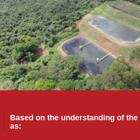
Based on the understanding of the 
as: